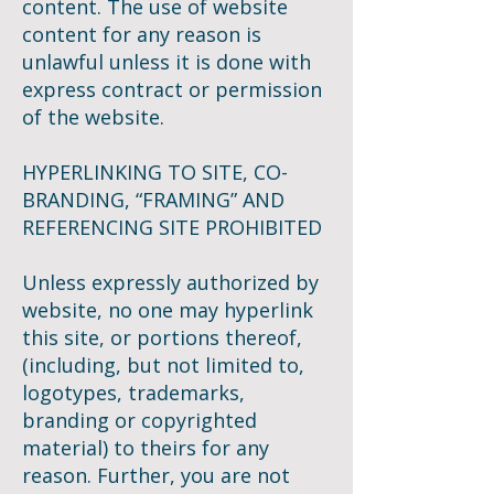
content. The use of website
content for any reason is
unlawful unless it is done with
express contract or permission
of the website.
HYPERLINKING TO SITE, CO-
BRANDING, “FRAMING” AND
REFERENCING SITE PROHIBITED
Unless expressly authorized by
website, no one may hyperlink
this site, or portions thereof,
(including, but not limited to,
logotypes, trademarks,
branding or copyrighted
material) to theirs for any
reason. Further, you are not