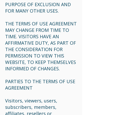
PURPOSE OF EXCLUSION AND
FOR MANY OTHER USES.
THE TERMS OF USE AGREEMENT
MAY CHANGE FROM TIME TO
TIME. VISITORS HAVE AN
AFFIRMATIVE DUTY, AS PART OF
THE CONSIDERATION FOR
PERMISSION TO VIEW THIS
WEBSITE, TO KEEP THEMSELVES
INFORMED OF CHANGES.
PARTIES TO THE TERMS OF USE
AGREEMENT
Visitors, viewers, users,
subscribers, members,
affiliates, resellers or