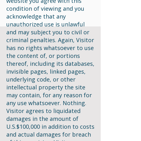
website you agree with this
condition of viewing and you
acknowledge that any
unauthorized use is unlawful
and may subject you to civil or
criminal penalties. Again, Visitor
has no rights whatsoever to use
the content of, or portions
thereof, including its databases,
invisible pages, linked pages,
underlying code, or other
intellectual property the site
may contain, for any reason for
any use whatsoever. Nothing.
Visitor agrees to liquidated
damages in the amount of
U.S.$100,000 in addition to costs
and actual damages for breach