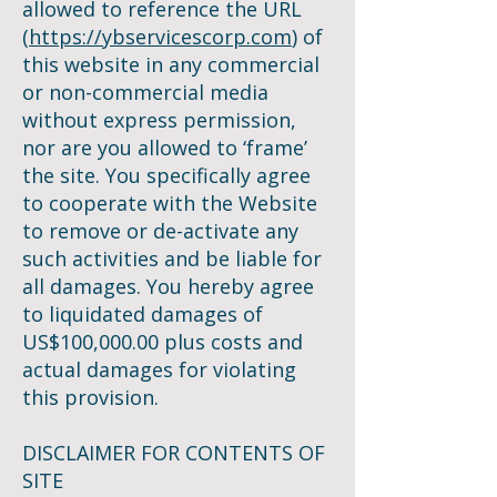
allowed to reference the URL
(
https://ybservicescorp.com
) of
this website in any commercial
or non-commercial media
without express permission,
nor are you allowed to ‘frame’
the site. You specifically agree
to cooperate with the Website
to remove or de-activate any
such activities and be liable for
all damages. You hereby agree
to liquidated damages of
US$100,000.00 plus costs and
actual damages for violating
this provision.
DISCLAIMER FOR CONTENTS OF
SITE