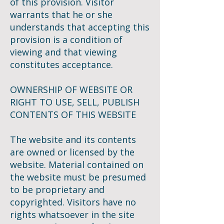
of this provision. Visitor
warrants that he or she
understands that accepting this
provision is a condition of
viewing and that viewing
constitutes acceptance.
OWNERSHIP OF WEBSITE OR
RIGHT TO USE, SELL, PUBLISH
CONTENTS OF THIS WEBSITE
The website and its contents
are owned or licensed by the
website. Material contained on
the website must be presumed
to be proprietary and
copyrighted. Visitors have no
rights whatsoever in the site