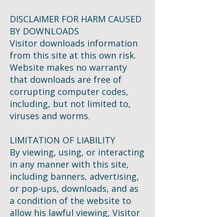
DISCLAIMER FOR HARM CAUSED
BY DOWNLOADS
Visitor downloads information
from this site at this own risk.
Website makes no warranty
that downloads are free of
corrupting computer codes,
including, but not limited to,
viruses and worms.
LIMITATION OF LIABILITY
By viewing, using, or interacting
in any manner with this site,
including banners, advertising,
or pop-ups, downloads, and as
a condition of the website to
allow his lawful viewing, Visitor