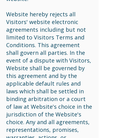
Website hereby rejects all
Visitors' website electronic
agreements including but not
limited to Visitors Terms and
Conditions. This agreement
shall govern all parties. In the
event of a dispute with Visitors,
Website shall be governed by
this agreement and by the
applicable default rules and
laws which shall be settled in
binding arbitration or a court
of law at Website's choice in the
jurisdiction of the Website's
choice. Any and all agreements,
representations, promises,
warranties, actions, or