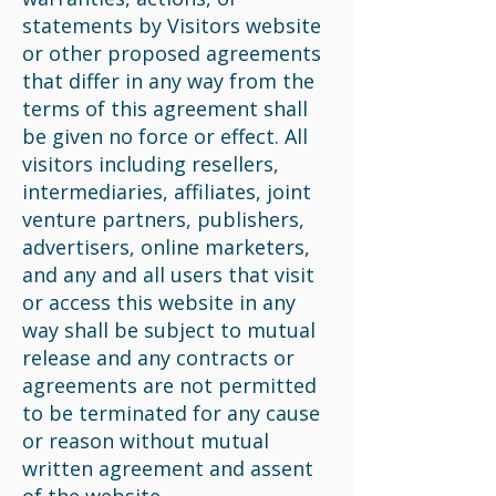
statements by Visitors website
or other proposed agreements
that differ in any way from the
terms of this agreement shall
be given no force or effect. All
visitors including resellers,
intermediaries, affiliates, joint
venture partners, publishers,
advertisers, online marketers,
and any and all users that visit
or access this website in any
way shall be subject to mutual
release and any contracts or
agreements are not permitted
to be terminated for any cause
or reason without mutual
written agreement and assent