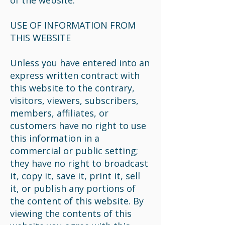
of the website.
USE OF INFORMATION FROM
THIS WEBSITE
Unless you have entered into an
express written contract with
this website to the contrary,
visitors, viewers, subscribers,
members, affiliates, or
customers have no right to use
this information in a
commercial or public setting;
they have no right to broadcast
it, copy it, save it, print it, sell
it, or publish any portions of
the content of this website. By
viewing the contents of this