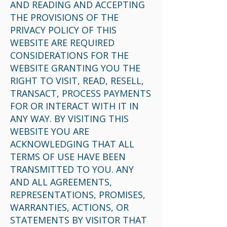
AND READING AND ACCEPTING
THE PROVISIONS OF THE
PRIVACY POLICY OF THIS
WEBSITE ARE REQUIRED
CONSIDERATIONS FOR THE
WEBSITE GRANTING YOU THE
RIGHT TO VISIT, READ, RESELL,
TRANSACT, PROCESS PAYMENTS
FOR OR INTERACT WITH IT IN
ANY WAY. BY VISITING THIS
WEBSITE YOU ARE
ACKNOWLEDGING THAT ALL
TERMS OF USE HAVE BEEN
TRANSMITTED TO YOU. ANY
AND ALL AGREEMENTS,
REPRESENTATIONS, PROMISES,
WARRANTIES, ACTIONS, OR
STATEMENTS BY VISITOR THAT