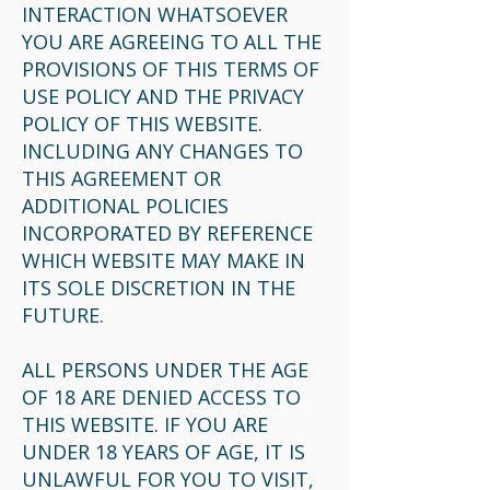
INTERACTION WHATSOEVER
YOU ARE AGREEING TO ALL THE
PROVISIONS OF THIS TERMS OF
USE POLICY AND THE PRIVACY
POLICY OF THIS WEBSITE.
INCLUDING ANY CHANGES TO
THIS AGREEMENT OR
ADDITIONAL POLICIES
INCORPORATED BY REFERENCE
WHICH WEBSITE MAY MAKE IN
ITS SOLE DISCRETION IN THE
FUTURE.
ALL PERSONS UNDER THE AGE
OF 18 ARE DENIED ACCESS TO
THIS WEBSITE. IF YOU ARE
UNDER 18 YEARS OF AGE, IT IS
UNLAWFUL FOR YOU TO VISIT,