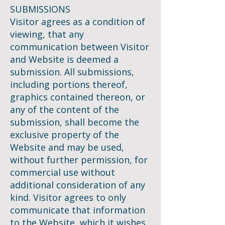
SUBMISSIONS
Visitor agrees as a condition of
viewing, that any
communication between Visitor
and Website is deemed a
submission. All submissions,
including portions thereof,
graphics contained thereon, or
any of the content of the
submission, shall become the
exclusive property of the
Website and may be used,
without further permission, for
commercial use without
additional consideration of any
kind. Visitor agrees to only
communicate that information
to the Website, which it wishes