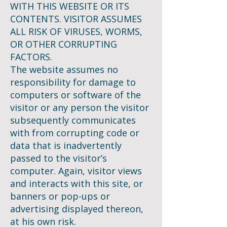
WITH THIS WEBSITE OR ITS
CONTENTS. VISITOR ASSUMES
ALL RISK OF VIRUSES, WORMS,
OR OTHER CORRUPTING
FACTORS.
The website assumes no
responsibility for damage to
computers or software of the
visitor or any person the visitor
subsequently communicates
with from corrupting code or
data that is inadvertently
passed to the visitor’s
computer. Again, visitor views
and interacts with this site, or
banners or pop-ups or
advertising displayed thereon,
at his own risk.