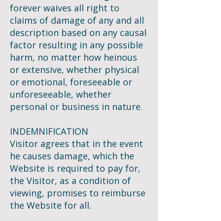
forever waives all right to
claims of damage of any and all
description based on any causal
factor resulting in any possible
harm, no matter how heinous
or extensive, whether physical
or emotional, foreseeable or
unforeseeable, whether
personal or business in nature.
INDEMNIFICATION
Visitor agrees that in the event
he causes damage, which the
Website is required to pay for,
the Visitor, as a condition of
viewing, promises to reimburse
the Website for all.