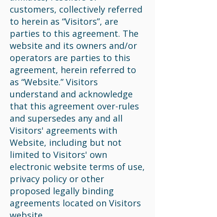
customers, collectively referred
to herein as “Visitors”, are
parties to this agreement. The
website and its owners and/or
operators are parties to this
agreement, herein referred to
as “Website.” Visitors
understand and acknowledge
that this agreement over-rules
and supersedes any and all
Visitors' agreements with
Website, including but not
limited to Visitors' own
electronic website terms of use,
privacy policy or other
proposed legally binding
agreements located on Visitors
website.