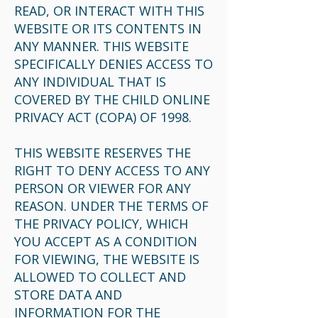
READ, OR INTERACT WITH THIS
WEBSITE OR ITS CONTENTS IN
ANY MANNER. THIS WEBSITE
SPECIFICALLY DENIES ACCESS TO
ANY INDIVIDUAL THAT IS
COVERED BY THE CHILD ONLINE
PRIVACY ACT (COPA) OF 1998.
THIS WEBSITE RESERVES THE
RIGHT TO DENY ACCESS TO ANY
PERSON OR VIEWER FOR ANY
REASON. UNDER THE TERMS OF
THE PRIVACY POLICY, WHICH
YOU ACCEPT AS A CONDITION
FOR VIEWING, THE WEBSITE IS
ALLOWED TO COLLECT AND
STORE DATA AND
INFORMATION FOR THE