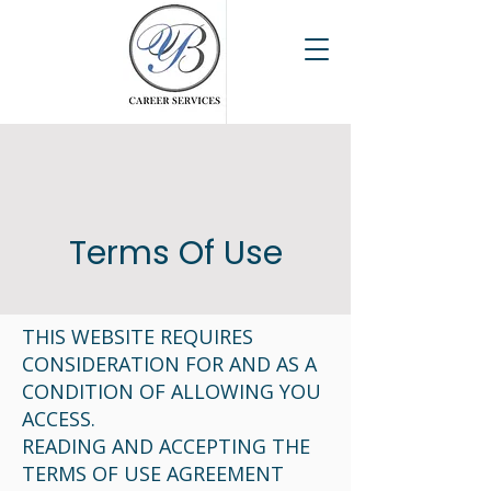
Terms Of Use
THIS WEBSITE REQUIRES
CONSIDERATION FOR AND AS A
CONDITION OF ALLOWING YOU
ACCESS.
READING AND ACCEPTING THE
TERMS OF USE AGREEMENT