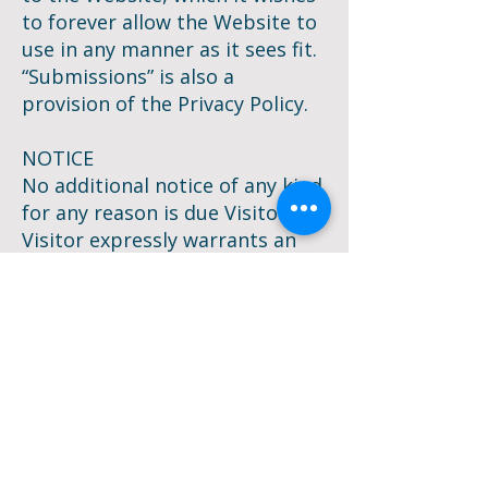
to forever allow the Website to
use in any manner as it sees fit.
“Submissions” is also a
provision of the Privacy Policy.
NOTICE
No additional notice of any kind
for any reason is due Visitor and
Visitor expressly warrants an
understanding that the right to
notice is waived as a condition
for permission to view or
interact with the website.
DISPUTES
As part of the consideration
that the Website requires for
viewing, using or interacting