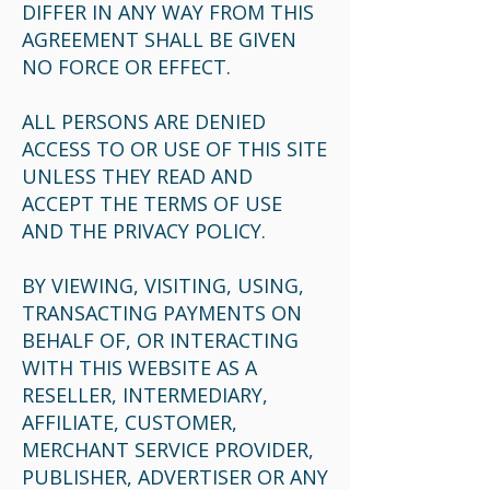
DIFFER IN ANY WAY FROM THIS
AGREEMENT SHALL BE GIVEN
NO FORCE OR EFFECT.
ALL PERSONS ARE DENIED
ACCESS TO OR USE OF THIS SITE
UNLESS THEY READ AND
ACCEPT THE TERMS OF USE
AND THE PRIVACY POLICY.
BY VIEWING, VISITING, USING,
TRANSACTING PAYMENTS ON
BEHALF OF, OR INTERACTING
WITH THIS WEBSITE AS A
RESELLER, INTERMEDIARY,
AFFILIATE, CUSTOMER,
MERCHANT SERVICE PROVIDER,
PUBLISHER, ADVERTISER OR ANY