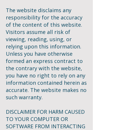
The website disclaims any
responsibility for the accuracy
of the content of this website.
Visitors assume all risk of
viewing, reading, using, or
relying upon this information.
Unless you have otherwise
formed an express contract to
the contrary with the website,
you have no right to rely on any
information contained herein as
accurate. The website makes no
such warranty.
DISCLAIMER FOR HARM CAUSED
TO YOUR COMPUTER OR
SOFTWARE FROM INTERACTING