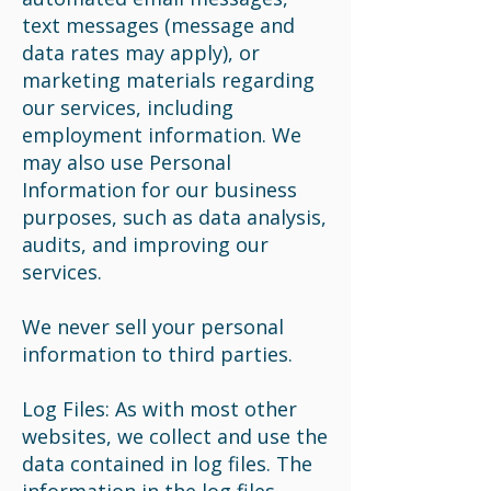
text messages (message and
data rates may apply), or
marketing materials regarding
our services, including
employment information. We
may also use Personal
Information for our business
purposes, such as data analysis,
audits, and improving our
services.
We never sell your personal
information to third parties.
Log Files: As with most other
websites, we collect and use the
data contained in log files. The