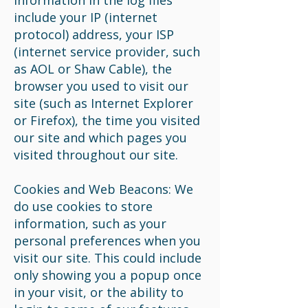
information in the log files
include your IP (internet
protocol) address, your ISP
(internet service provider, such
as AOL or Shaw Cable), the
browser you used to visit our
site (such as Internet Explorer
or Firefox), the time you visited
our site and which pages you
visited throughout our site.
Cookies and Web Beacons: We
do use cookies to store
information, such as your
personal preferences when you
visit our site. This could include
only showing you a popup once
in your visit, or the ability to