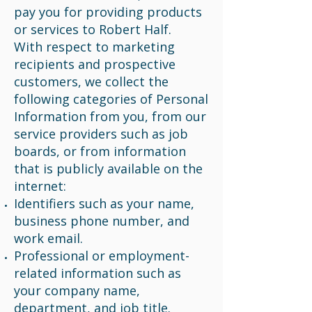
pay you for providing products
or services to Robert Half.
With respect to marketing
recipients and prospective
customers, we collect the
following categories of Personal
Information from you, from our
service providers such as job
boards, or from information
that is publicly available on the
internet:
Identifiers such as your name,
business phone number, and
work email.
Professional or employment-
related information such as
your company name,
department, and job title.