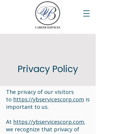
Privacy Policy
The privacy of our visitors
to
https://ybservicescorp.com
is
important to us.
At
https://ybservicescorp.com
,
we recognize that privacy of