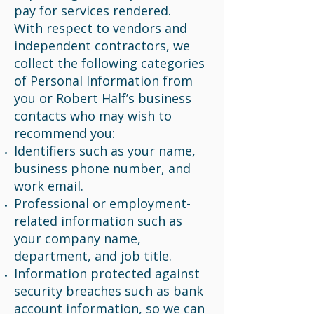
pay for services rendered.
With respect to vendors and
independent contractors, we
collect the following categories
of Personal Information from
you or Robert Half’s business
contacts who may wish to
recommend you:
Identifiers such as your name,
business phone number, and
work email.
Professional or employment-
related information such as
your company name,
department, and job title.
Information protected against
security breaches such as bank
account information, so we can