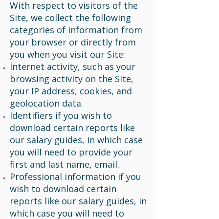
With respect to visitors of the
Site, we collect the following
categories of information from
your browser or directly from
you when you visit our Site:
Internet activity, such as your
browsing activity on the Site,
your IP address, cookies, and
geolocation data.
Identifiers if you wish to
download certain reports like
our salary guides, in which case
you will need to provide your
first and last name, email.
Professional information if you
wish to download certain
reports like our salary guides, in
which case you will need to