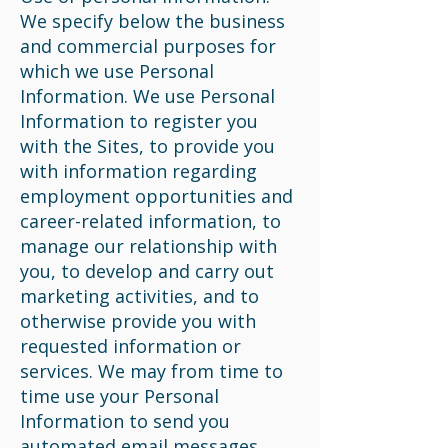
We specify below the business
and commercial purposes for
which we use Personal
Information. We use Personal
Information to register you
with the Sites, to provide you
with information regarding
employment opportunities and
career-related information, to
manage our relationship with
you, to develop and carry out
marketing activities, and to
otherwise provide you with
requested information or
services. We may from time to
time use your Personal
Information to send you
automated email messages,