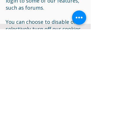
login to some of our features,
such as forums.
You can choose to disable or
selectively turn off our cookies
or third-party cookies in your
browser settings, or by
managing preferences in
programs such as Norton
Internet Security. However, this
can affect how you are able to
interact with our site as well as
other websites. This could
include the inability to login to
services or programs, such as
logging into forums or
accounts.