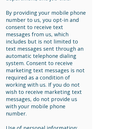
By providing your mobile phone
number to us, you opt-in and
consent to receive text
messages from us, which
includes but is not limited to
text messages sent through an
automatic telephone dialing
system. Consent to receive
marketing text messages is not
required as a condition of
working with us. If you do not
wish to receive marketing text
messages, do not provide us
with your mobile phone
number.
Use of personal information: