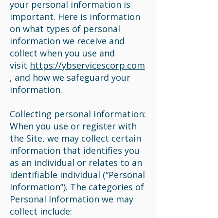
your personal information is
important. Here is information
on what types of personal
information we receive and
collect when you use and
visit
https://ybservicescorp.com
, and how we safeguard your
information.
Collecting personal information:
When you use or register with
the Site, we may collect certain
information that identifies you
as an individual or relates to an
identifiable individual (“Personal
Information”). The categories of
Personal Information we may
collect include: