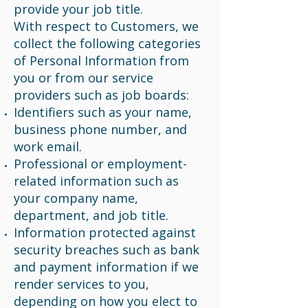
provide your job title.
With respect to Customers, we
collect the following categories
of Personal Information from
you or from our service
providers such as job boards:
Identifiers such as your name,
business phone number, and
work email.
Professional or employment-
related information such as
your company name,
department, and job title.
Information protected against
security breaches such as bank
and payment information if we
render services to you,
depending on how you elect to