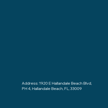
Address: 1920 E Hallandale Beach Blvd,
PH 4, Hallandale Beach, FL, 33009