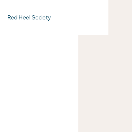
Red Heel Society