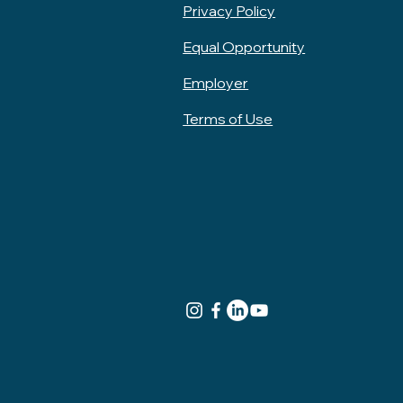
Privacy Policy
Equal Opportunity
Employer
Terms of Use