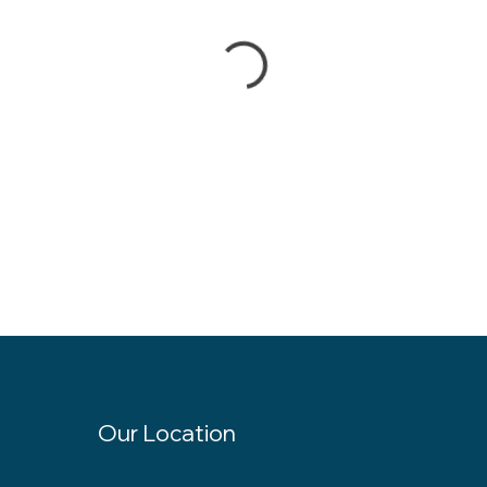
Our Location