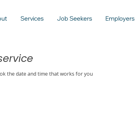
out
Services
Job Seekers
Employers
service
ook the date and time that works for you