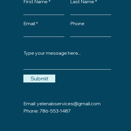
First Name
Last Name
Email
Phone
Submit
Email:
yelenabservices@gmail.com
Phone: 786-553-1487