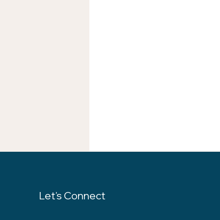
Let's Connect