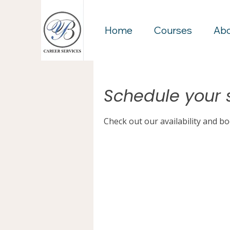
Home
Courses
Ab
Schedule your 
Check out our availability and b